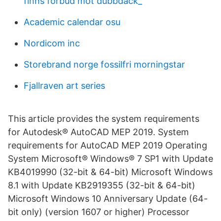
finns förbud mot dubbdäck_
Academic calendar osu
Nordicom inc
Storebrand norge fossilfri morningstar
Fjallraven art series
This article provides the system requirements
for Autodesk® AutoCAD MEP 2019. System
requirements for AutoCAD MEP 2019 Operating
System Microsoft® Windows® 7 SP1 with Update
KB4019990 (32-bit & 64-bit) Microsoft Windows
8.1 with Update KB2919355 (32-bit & 64-bit)
Microsoft Windows 10 Anniversary Update (64-
bit only) (version 1607 or higher) Processor