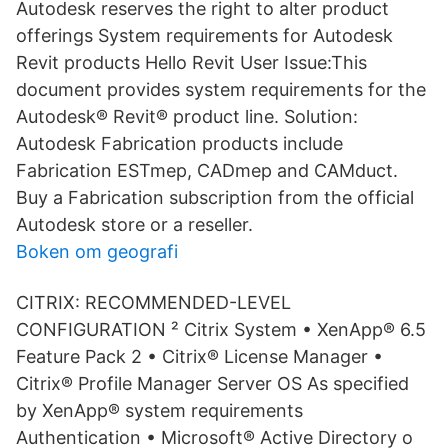
Autodesk reserves the right to alter product
offerings System requirements for Autodesk
Revit products Hello Revit User Issue:This
document provides system requirements for the
Autodesk® Revit® product line. Solution:
Autodesk Fabrication products include
Fabrication ESTmep, CADmep and CAMduct.
Buy a Fabrication subscription from the official
Autodesk store or a reseller.
Boken om geografi
CITRIX: RECOMMENDED-LEVEL
CONFIGURATION ² Citrix System • XenApp® 6.5
Feature Pack 2 • Citrix® License Manager •
Citrix® Profile Manager Server OS As specified
by XenApp® system requirements
Authentication • Microsoft® Active Directory o