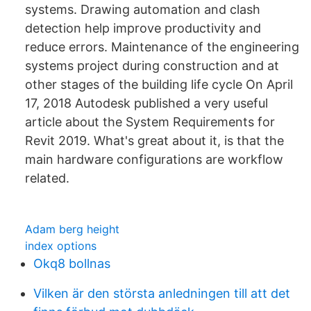
systems. Drawing automation and clash
detection help improve productivity and
reduce errors. Maintenance of the engineering
systems project during construction and at
other stages of the building life cycle On April
17, 2018 Autodesk published a very useful
article about the System Requirements for
Revit 2019. What's great about it, is that the
main hardware configurations are workflow
related.
Adam berg height
index options
Okq8 bollnas
Vilken är den största anledningen till att det