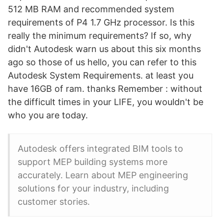
512 MB RAM and recommended system
requirements of P4 1.7 GHz processor. Is this
really the minimum requirements? If so, why
didn't Autodesk warn us about this six months
ago so those of us hello, you can refer to this
Autodesk System Requirements. at least you
have 16GB of ram. thanks Remember : without
the difficult times in your LIFE, you wouldn't be
who you are today.
Autodesk offers integrated BIM tools to
support MEP building systems more
accurately. Learn about MEP engineering
solutions for your industry, including
customer stories.