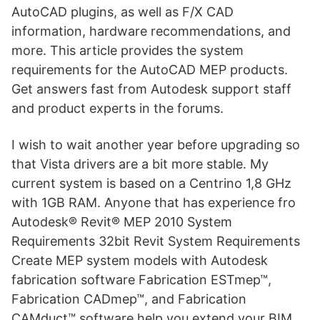
AutoCAD plugins, as well as F/X CAD
information, hardware recommendations, and
more. This article provides the system
requirements for the AutoCAD MEP products.
Get answers fast from Autodesk support staff
and product experts in the forums.
I wish to wait another year before upgrading so
that Vista drivers are a bit more stable. My
current system is based on a Centrino 1,8 GHz
with 1GB RAM. Anyone that has experience fro
Autodesk® Revit® MEP 2010 System
Requirements 32­bit Revit System Requirements
Create MEP system models with Autodesk
fabrication software Fabrication ESTmep™,
Fabrication CADmep™, and Fabrication
CAMduct™ software help you extend your BIM