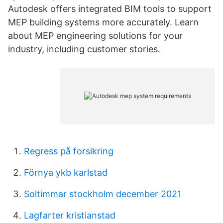
Autodesk offers integrated BIM tools to support
MEP building systems more accurately. Learn
about MEP engineering solutions for your
industry, including customer stories.
Regress på forsikring
Förnya ykb karlstad
Soltimmar stockholm december 2021
Lagfarter kristianstad