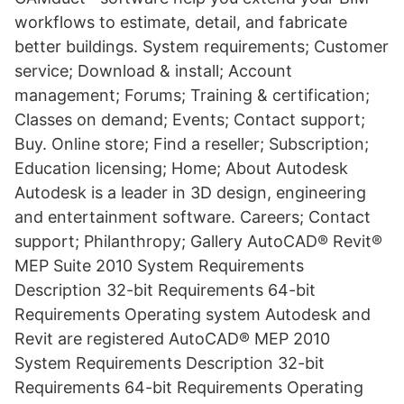
workflows to estimate, detail, and fabricate
better buildings. System requirements; Customer
service; Download & install; Account
management; Forums; Training & certification;
Classes on demand; Events; Contact support;
Buy. Online store; Find a reseller; Subscription;
Education licensing; Home; About Autodesk
Autodesk is a leader in 3D design, engineering
and entertainment software. Careers; Contact
support; Philanthropy; Gallery AutoCAD® Revit®
MEP Suite 2010 System Requirements
Description 32-bit Requirements 64-bit
Requirements Operating system Autodesk and
Revit are registered AutoCAD® MEP 2010
System Requirements Description 32-bit
Requirements 64-bit Requirements Operating