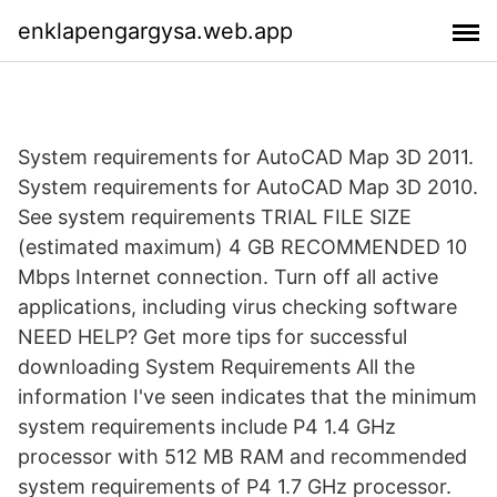
enklapengargysa.web.app
System requirements for AutoCAD Map 3D 2011.
System requirements for AutoCAD Map 3D 2010.
See system requirements TRIAL FILE SIZE
(estimated maximum) 4 GB RECOMMENDED 10
Mbps Internet connection. Turn off all active
applications, including virus checking software
NEED HELP? Get more tips for successful
downloading System Requirements All the
information I've seen indicates that the minimum
system requirements include P4 1.4 GHz
processor with 512 MB RAM and recommended
system requirements of P4 1.7 GHz processor.