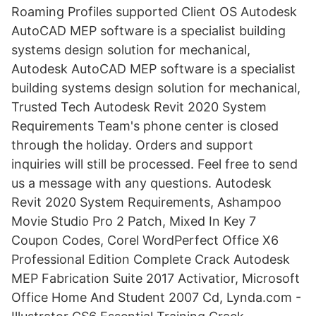
Roaming Profiles supported Client OS Autodesk
AutoCAD MEP software is a specialist building
systems design solution for mechanical,
Autodesk AutoCAD MEP software is a specialist
building systems design solution for mechanical,
Trusted Tech Autodesk Revit 2020 System
Requirements Team's phone center is closed
through the holiday. Orders and support
inquiries will still be processed. Feel free to send
us a message with any questions. Autodesk
Revit 2020 System Requirements, Ashampoo
Movie Studio Pro 2 Patch, Mixed In Key 7
Coupon Codes, Corel WordPerfect Office X6
Professional Edition Complete Crack Autodesk
MEP Fabrication Suite 2017 Activatior, Microsoft
Office Home And Student 2007 Cd, Lynda.com -