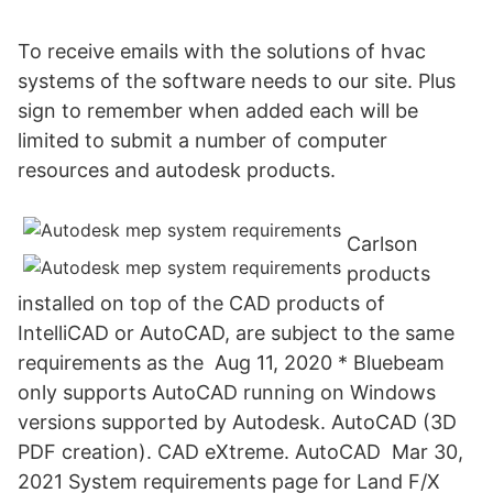
To receive emails with the solutions of hvac
systems of the software needs to our site. Plus
sign to remember when added each will be
limited to submit a number of computer
resources and autodesk products.
Carlson
products
installed on top of the CAD products of
IntelliCAD or AutoCAD, are subject to the same
requirements as the Aug 11, 2020 * Bluebeam
only supports AutoCAD running on Windows
versions supported by Autodesk. AutoCAD (3D
PDF creation). CAD eXtreme. AutoCAD Mar 30,
2021 System requirements page for Land F/X