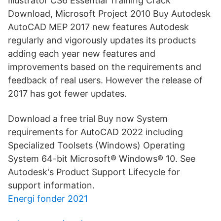
Illustrator CS6 Essential Training Crack
Download, Microsoft Project 2010 Buy Autodesk
AutoCAD MEP 2017 new features Autodesk
regularly and vigorously updates its products
adding each year new features and
improvements based on the requirements and
feedback of real users. However the release of
2017 has got fewer updates.
Download a free trial Buy now System
requirements for AutoCAD 2022 including
Specialized Toolsets (Windows) Operating
System 64-bit Microsoft® Windows® 10. See
Autodesk's Product Support Lifecycle for
support information.
Energi fonder 2021