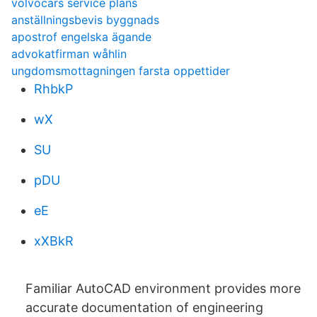
volvocars service plans
anställningsbevis byggnads
apostrof engelska ägande
advokatfirman wåhlin
ungdomsmottagningen farsta oppettider
RhbkP
wX
SU
pDU
eE
xXBkR
Familiar AutoCAD environment provides more
accurate documentation of engineering