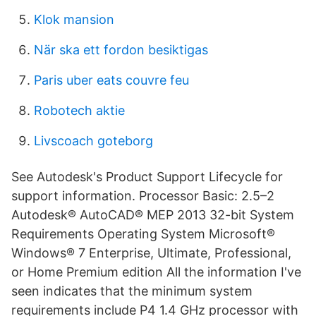
Klok mansion
När ska ett fordon besiktigas
Paris uber eats couvre feu
Robotech aktie
Livscoach goteborg
See Autodesk's Product Support Lifecycle for
support information. Processor Basic: 2.5–2
Autodesk® AutoCAD® MEP 2013 32-bit System
Requirements Operating System Microsoft®
Windows® 7 Enterprise, Ultimate, Professional,
or Home Premium edition All the information I've
seen indicates that the minimum system
requirements include P4 1.4 GHz processor with