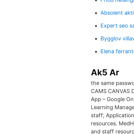
Absolent akt
Expert seo sa
Bygglov vill
Elena ferrant
Ak5 Ar
the same passwo
CAMS CANVAS Do
App – Google Onl
Learning Manage
staff; Applicati
resources. MedHu
and staff resour