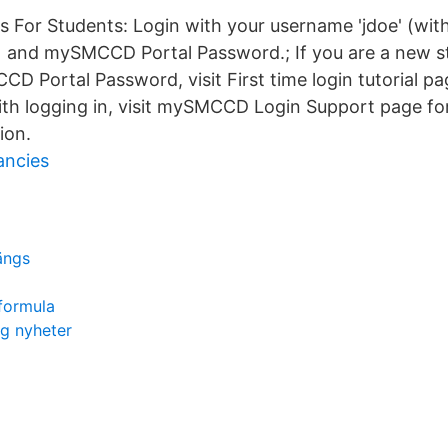
ns For Students: Login with your username 'jdoe' (wit
and mySMCCD Portal Password.; If you are a new s
 Portal Password, visit First time login tutorial pag
ith logging in, visit mySMCCD Login Support page f
ion.
ancies
ängs
 formula
ng nyheter