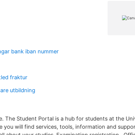
ngar bank iban nummer
led fraktur
are utbildning
e. The Student Portal is a hub for students at the Uni
you will find services, tools, information and suppor
all about your studies. Examination registration . Of