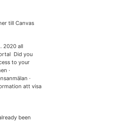
er till Canvas
. 2020 all
ortal Did you
cess to your
en ·
ensanmälan ·
ormation att visa
 already been