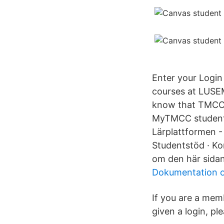
Enter your Login
courses at LUSEM
know that TMCC h
MyTMCC student p
Lärplattformen -
Studentstöd · Kon
om den här sidan
Dokumentation o
If you are a mem
given a login, pl