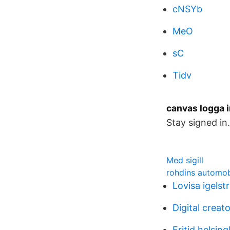
cNSYb
MeO
sC
Tidv
canvas logga i
Stay signed in
Med sigill
rohdins automob
Lovisa igels
Digital creato
Fritid helsin