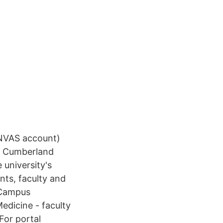
ANVAS account)
 Cumberland
university's
ts, faculty and
l Campus
edicine - faculty
For portal