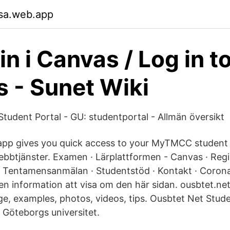
sa.web.app
n i Canvas / Log in t
 - Sunet Wiki
tudent Portal - GU: studentportal - Allmän översikt
app gives you quick access to your MyTMCC student p
bbtjänster. Examen · Lärplattformen - Canvas · Regi
 · Tentamensanmälan · Studentstöd · Kontakt · Corona
gen information att visa om den här sidan. ousbtet.ne
ge, examples, photos, videos, tips. Ousbtet Net Stud
 Göteborgs universitet.