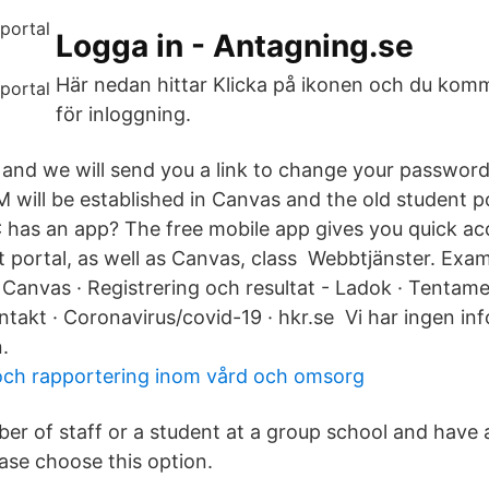
Logga in - Antagning.se
Här nedan hittar Klicka på ikonen och du komm
för inloggning.
 and we will send you a link to change your password
 will be established in Canvas and the old student p
as an app? The free mobile app gives you quick ac
ortal, as well as Canvas, class Webbtjänster. Exam
 Canvas · Registrering och resultat - Ladok · Tentam
takt · Coronavirus/covid-19 · hkr.se Vi har ingen inf
.
ch rapportering inom vård och omsorg
ber of staff or a student at a group school and have
ease choose this option.