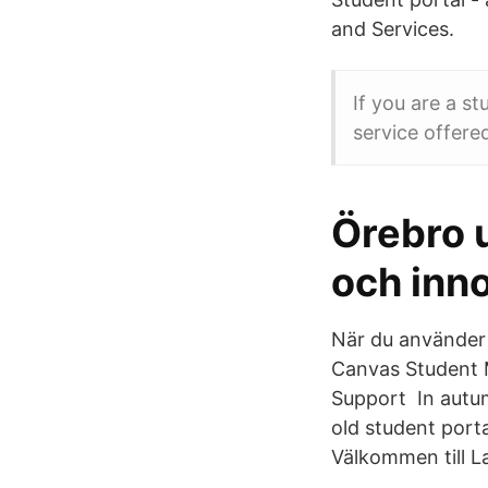
and Services.
If you are a s
service offere
Örebro u
och inn
När du använder 
Canvas Student 
Support In autum
old student port
Välkommen till L