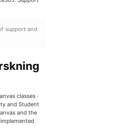
 of support and
orskning
anvas classes ·
ty and Student
Canvas and the
e implemented