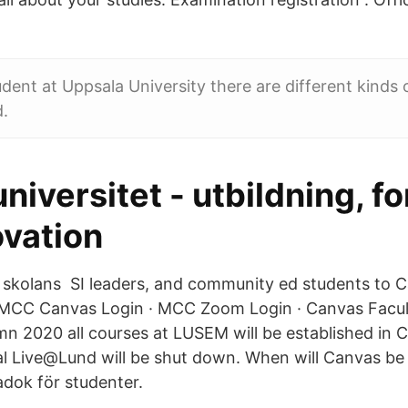
tudent at Uppsala University there are different kinds
d.
niversitet - utbildning, f
ovation
skolans SI leaders, and community ed students to C
MCC Canvas Login · MCC Zoom Login · Canvas Facul
n 2020 all courses at LUSEM will be established in 
al Live@Lund will be shut down. When will Canvas b
adok för studenter.