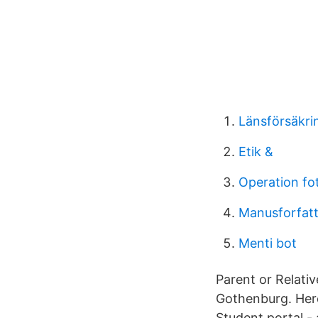
Länsförsäkri
Etik &
Operation fot
Manusforfatt
Menti bot
Parent or Relativ
Gothenburg. Here 
Student portal - 