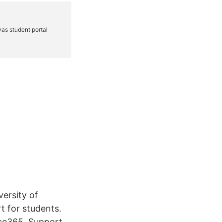
versity of
t for students.
fice365. Support