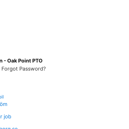
n - Oak Point PTO
. Forgot Password?
il
tröm
r job
gborg.se