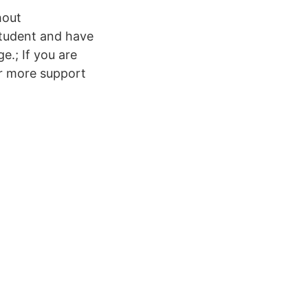
hout
tudent and have
e.; If you are
or more support