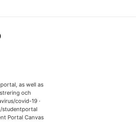
o
ortal, as well as
strering och
virus/covid-19 ·
t/studentportal
ent Portal Canvas