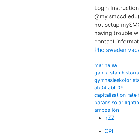
Login Instructio
@my.smccd.edu) 
not setup mySMCCD
having trouble w
contact informat
Phd sweden vac
marina sa
gamla stan historia
gymnasieskolor st
ab04 abt 06
capitalisation rate
parans solar lighti
ambea lön
hZZ
CPI