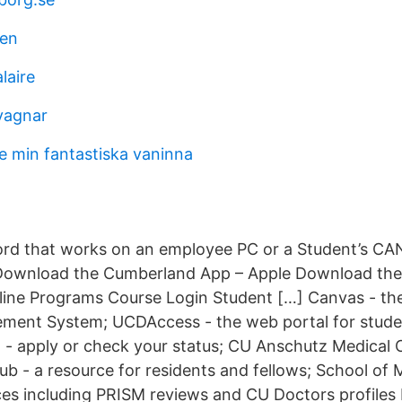
ien
laire
avagnar
e min fantastiska vaninna
rd that works on an employee PC or a Student’s C
wnload the Cumberland App – Apple Download the
ine Programs Course Login Student […] Canvas - the 
ment System; UCDAccess - the web portal for studen
on - apply or check your status; CU Anschutz Medica
b - a resource for residents and fellows; School of M
ces including PRISM reviews and CU Doctors profiles 