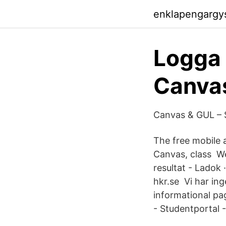
enklapengargy
Logga i
Canvas
Canvas & GUL – S
The free mobile 
Canvas, class We
resultat - Ladok
hkr.se Vi har in
informational pa
- Studentportal -